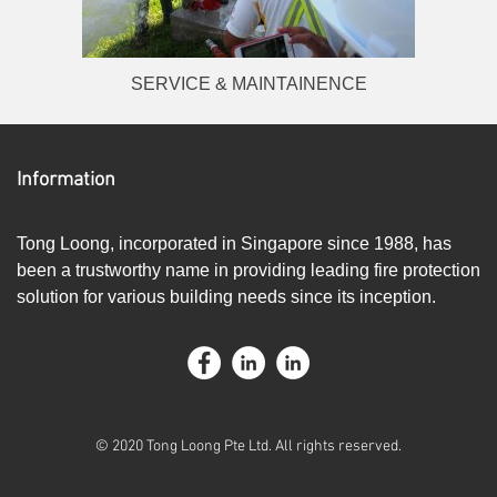
SERVICE & MAINTAINENCE
Information
Tong Loong, incorporated in Singapore since 1988, has
been a trustworthy name in providing leading fire protection
solution for various building needs since its inception.
© 2020 Tong Loong Pte Ltd. All rights reserved.