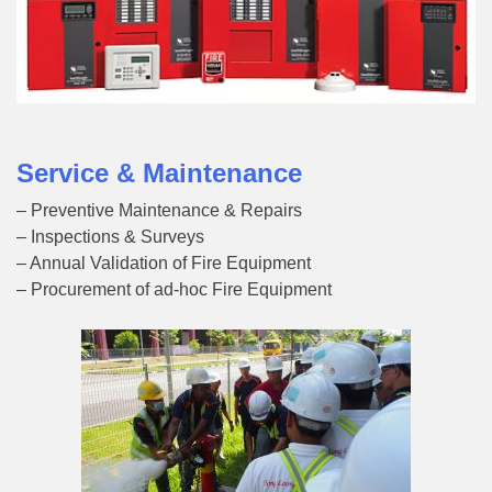
Service & Maintenance
– Preventive Maintenance & Repairs
– Inspections & Surveys
– Annual Validation of Fire Equipment
– Procurement of ad-hoc Fire Equipment