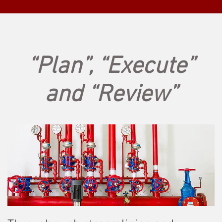
“Plan”, “Execute”
and “Review”