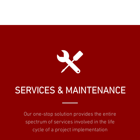
SERVICES & MAINTENANCE
Our one-stop solution provides the entire
spectrum of services involved in the life
cycle of a project implementation