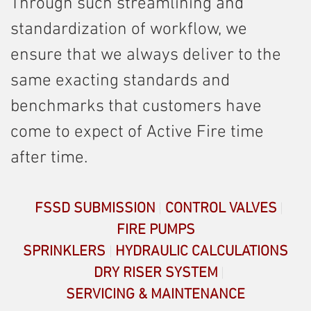
Through such streamlining and
standardization of workflow, we
ensure that we always deliver to the
same exacting standards and
benchmarks that customers have
come to expect of Active Fire time
after time.
FSSD SUBMISSION
CONTROL VALVES
FIRE PUMPS
SPRINKLERS
HYDRAULIC CALCULATIONS
DRY RISER SYSTEM
SERVICING & MAINTENANCE