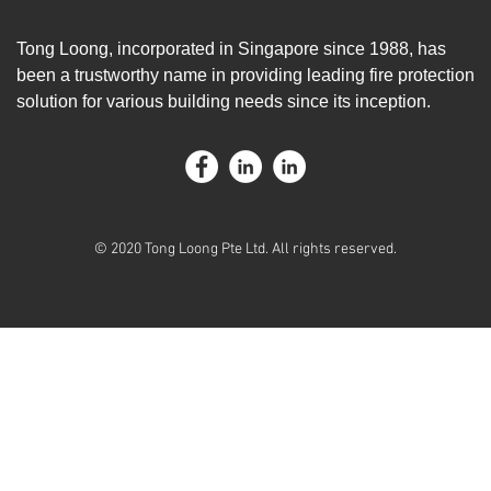
Tong Loong, incorporated in Singapore since 1988, has
been a trustworthy name in providing leading fire protection
solution for various building needs since its inception.
© 2020 Tong Loong Pte Ltd. All rights reserved.