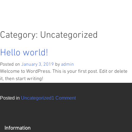
Category:
Uncategorized
Hello world!
Posted on
January 3, 2019
by
admin
Welcome to WordPress. This is your first post. Edit or delete
it, then start writing!
on
Posted in
Uncategorized
1 Comment
Hello
world!
Information