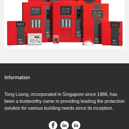
Information
Tong Loong, incorporated in Singapore since 1988, has
been a trustworthy name in providing leading fire protection
solution for various building needs since its inception.