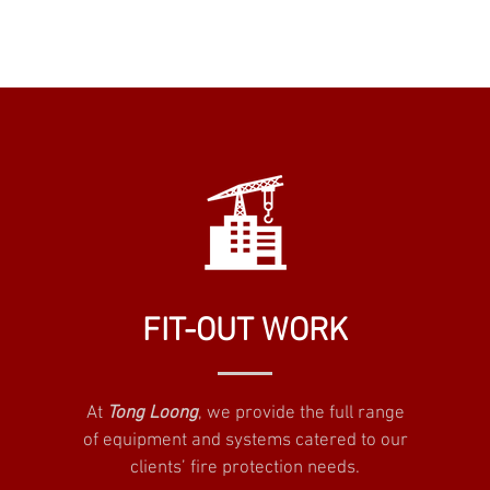
FIT-OUT WORK
At
Tong Loong
, we provide the full range
of equipment and systems catered to our
clients’ fire protection needs.