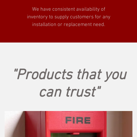
We have consistent availability of
inventory to supply customers for any
installation or replacement need.
"Products that you
can trust"