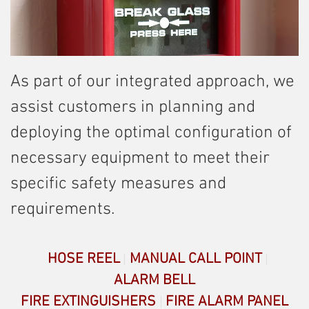
As part of our integrated approach, we
assist customers in planning and
deploying the optimal configuration of
necessary equipment to meet their
specific safety measures and
requirements.
HOSE REEL
MANUAL CALL POINT
ALARM BELL
FIRE EXTINGUISHERS
FIRE ALARM PANEL