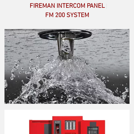
FIREMAN INTERCOM PANEL
FM 200 SYSTEM